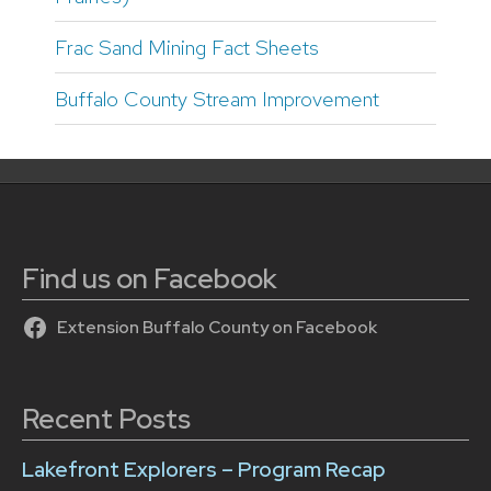
Frac Sand Mining Fact Sheets
Buffalo County Stream Improvement
Find us on Facebook
Extension Buffalo County on Facebook
Recent Posts
Lakefront Explorers – Program Recap