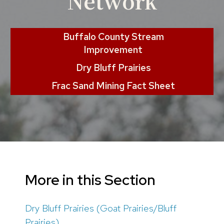
Network
Buffalo County Stream
Improvement
Dry Bluff Prairies
Frac Sand Mining Fact Sheet
More in this Section
Dry Bluff Prairies (Goat Prairies/Bluff
Prairies)