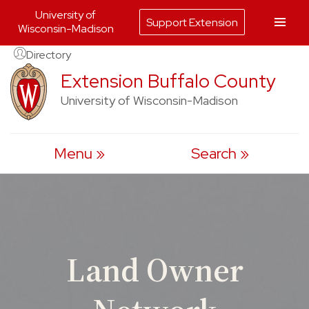
University of
Support Extension
Wisconsin-Madison
Skip
Directory
to
Extension Buffalo County
content
University of Wisconsin-Madison
Menu
Search
Land Owner