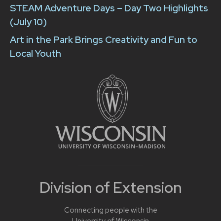
STEAM Adventure Days – Day Two Highlights
(July 10)
Art in the Park Brings Creativity and Fun to
Local Youth
Division of Extension
Connecting people with the
University of Wisconsin