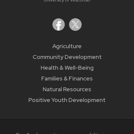
Agriculture
Community Development
Health & Well-Being
Families & Finances
Natural Resources
Positive Youth Development